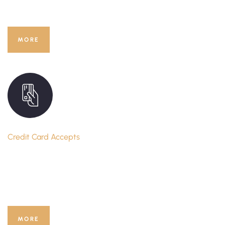
You Would Like to
MORE
Credit Card Accepts
Book Your Hotel Room Online
with Your Credit Card
MORE