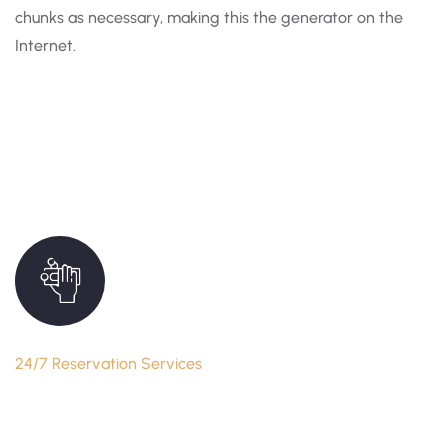
chunks as necessary, making this the generator on the
Internet.
24/7 Reservation Services
Reserve Your Seat Anytime