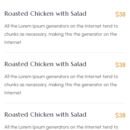
Roasted Chicken with Salad
$38
All the Lorem Ipsum generators on the Internet tend to
chunks as necessary, making this the generator on the
Internet.
Roasted Chicken with Salad
$38
All the Lorem Ipsum generators on the Internet tend to
chunks as necessary, making this the generator on the
Internet.
Roasted Chicken with Salad
$38
All the Lorem Ipsum generators on the Internet tend to