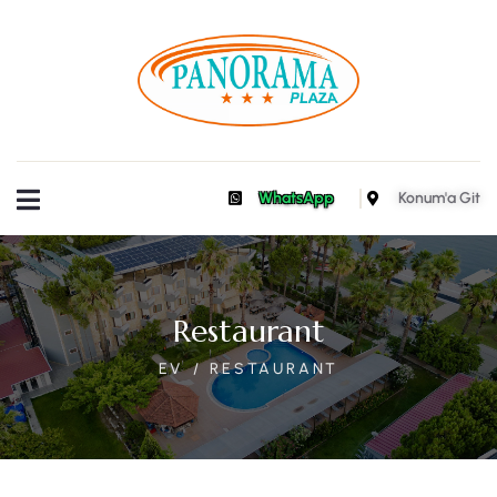
WhatsApp
Konum'a Git
Restaurant
EV
RESTAURANT