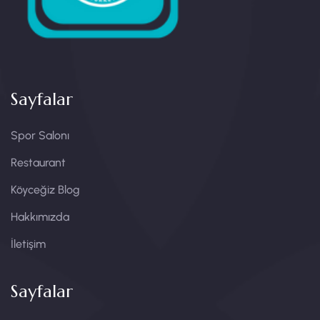
Sayfalar
Spor Salonı
Restaurant
Köyceğiz Blog
Hakkımızda
İletişim
Sayfalar