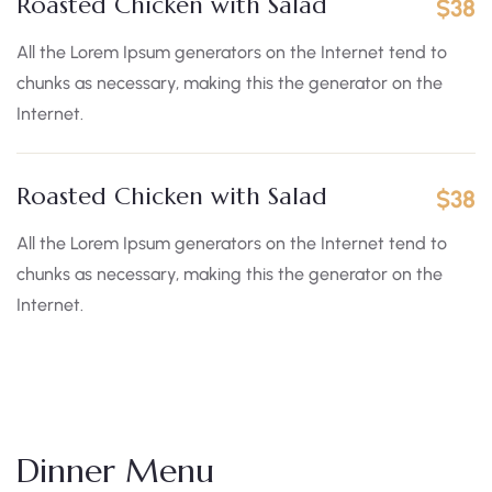
Roasted Chicken with Salad
$38
All the Lorem Ipsum generators on the Internet tend to
chunks as necessary, making this the generator on the
Internet.
Roasted Chicken with Salad
$38
All the Lorem Ipsum generators on the Internet tend to
chunks as necessary, making this the generator on the
Internet.
Dinner Menu​