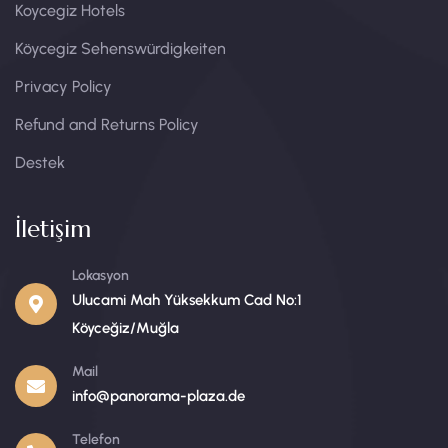
Koycegiz Hotels
Köycegiz Sehenswürdigkeiten​
Privacy Policy
Refund and Returns Policy
Destek
İletişim
Lokasyon
Ulucami Mah Yüksekkum Cad No:1
Köyceğiz/Muğla
Mail
info@panorama-plaza.de
Telefon