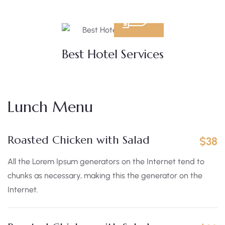
Best Hotel Services
Lunch Menu
Roasted Chicken with Salad
$38
All the Lorem Ipsum generators on the Internet tend to
chunks as necessary, making this the generator on the
Internet.